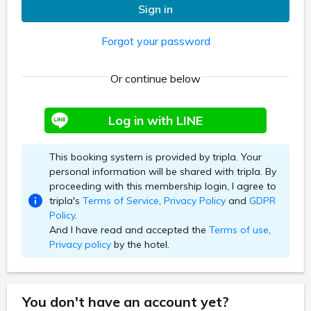
Sign in
Forgot your password
Or continue below
Log in with LINE
This booking system is provided by tripla. Your
personal information will be shared with tripla. By
proceeding with this membership login, I agree to
tripla's
Terms of Service
,
Privacy Policy
and
GDPR
Policy
.
And I have read and accepted the
Terms of use
,
Privacy policy
by the hotel.
You don't have an account yet?