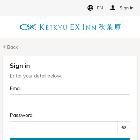
EN
Sign in
Back
Sign in
Enter your detail below.
Email
Password