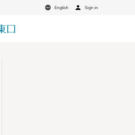
English
Sign in