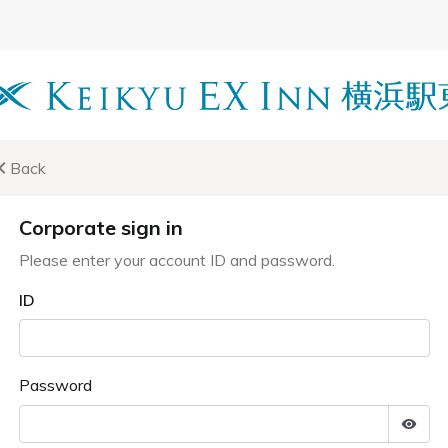
Back
Corporate sign in
Please enter your account ID and password.
ID
Password